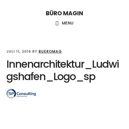
Skip
Skip
Skip
to
to
links
BÜRO MAGIN
Main
content
primary
MENU
sidebar
navigation
JULI 11, 2016
BY
BUEROMAG
Innenarchitektur_Ludwi
gshafen_Logo_sp