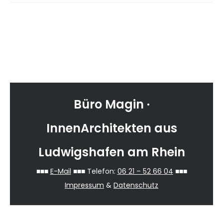
Reader
Primary
sidebar-
Interactions
Sidebar
alt
Büro Magin ·
InnenArchitekten aus
Ludwigshafen am Rhein
■■■
E-Mail
■■■ Telefon:
06 21 – 52 66 04
■■■
Impressum
&
Datenschutz